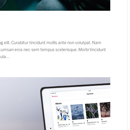
 elit. Curabitur tincidunt mollis ante non volutpat. Nam
cumsan eros nec sem tempus scelerisque. Morbi tincidunt
ula...