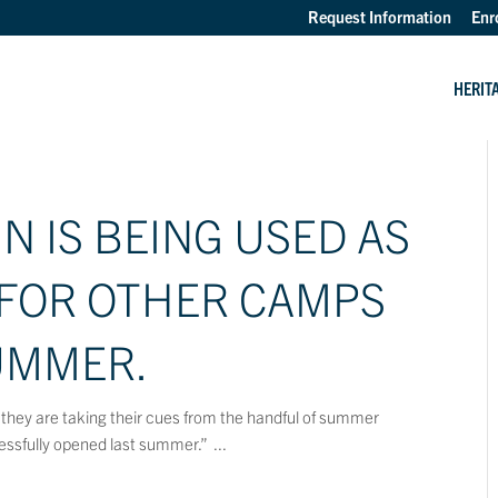
Request Information
Enr
HERIT
 IS BEING USED AS
 FOR OTHER CAMPS
UMMER.
they are taking their cues from the handful of summer
ssfully opened last summer.” ...