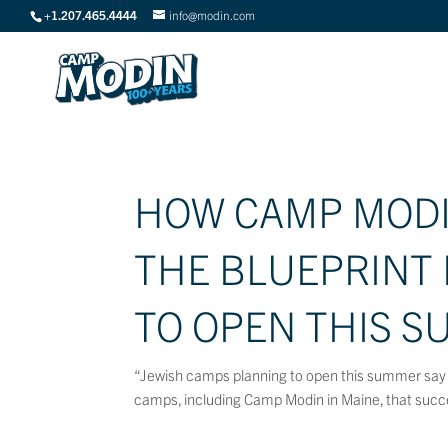
+1.207.465.4444
info@modin.com
HOW CAMP MODIN
THE BLUEPRINT
TO OPEN THIS S
“Jewish camps planning to open this summer say 
camps, including Camp Modin in Maine, that succe