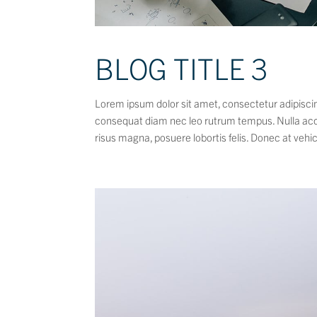
BLOG TITLE 3
Lorem ipsum dolor sit amet, consectetur adipiscing
consequat diam nec leo rutrum tempus. Nulla ac
risus magna, posuere lobortis felis. Donec at vehic