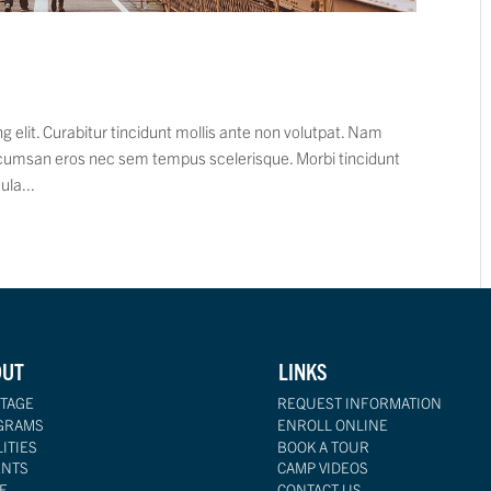
 elit. Curabitur tincidunt mollis ante non volutpat. Nam
cumsan eros nec sem tempus scelerisque. Morbi tincidunt
ula...
OUT
LINKS
TAGE
REQUEST INFORMATION
GRAMS
ENROLL ONLINE
LITIES
BOOK A TOUR
ENTS
CAMP VIDEOS
F
CONTACT US