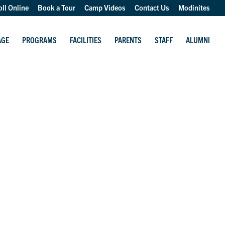
oll Online
Book a Tour
Camp Videos
Contact Us
Modinites
AGE
PROGRAMS
FACILITIES
PARENTS
STAFF
ALUMNI