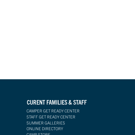
CURENT FAMILIES & STAFF
CAMPER GET READY CENTER
STAFF GET READY CENTER
SUMMER GALLERIES
ONLINE DIRECTORY
CAMP STORE