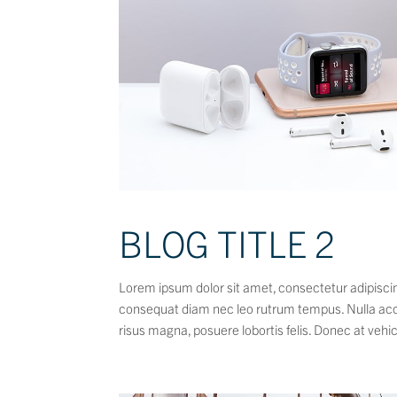
BLOG TITLE 2
Lorem ipsum dolor sit amet, consectetur adipiscing
consequat diam nec leo rutrum tempus. Nulla ac
risus magna, posuere lobortis felis. Donec at vehic