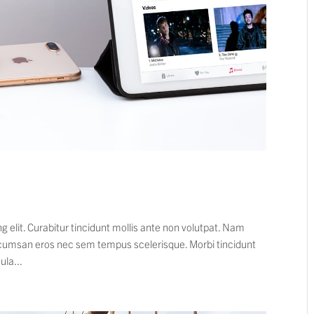
 elit. Curabitur tincidunt mollis ante non volutpat. Nam
cumsan eros nec sem tempus scelerisque. Morbi tincidunt
ula...