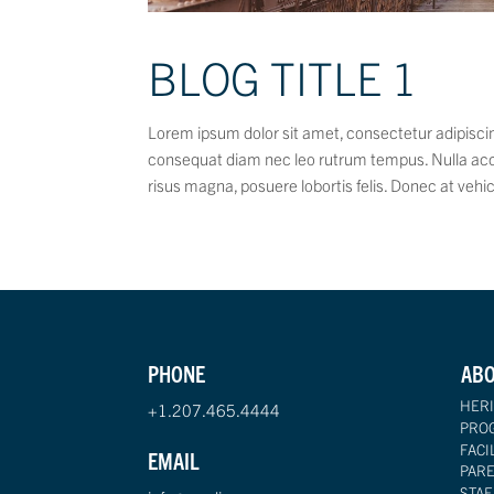
BLOG TITLE 1
Lorem ipsum dolor sit amet, consectetur adipiscing
consequat diam nec leo rutrum tempus. Nulla ac
risus magna, posuere lobortis felis. Donec at vehic
PHONE
AB
HERI
+1.207.465.4444
PRO
FACI
EMAIL
PAR
STAF